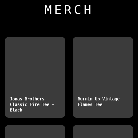
MERCH
Jonas Brothers
Burnin Up Vintage
Classic Fire Tee -
Flames Tee
Black