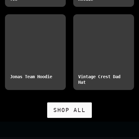
Jonas Team Hoodie
Vintage Crest Dad
Hat
SHOP ALL