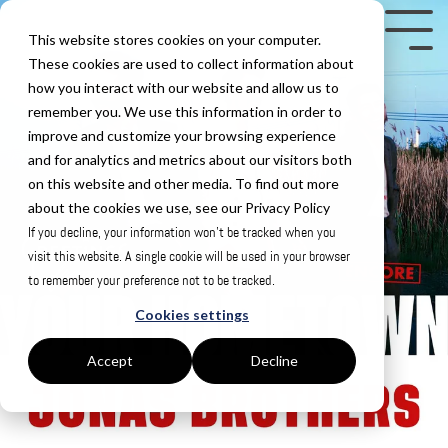
Skip
to
Tog
This website stores cookies on your computer.
the
Me
These cookies are used to collect information about
how you interact with our website and allow us to
main
remember you. We use this information in order to
content.
improve and customize your browsing experience
and for analytics and metrics about our visitors both
on this website and other media. To find out more
about the cookies we use, see our Privacy Policy
If you decline, your information won’t be tracked when you
visit this website. A single cookie will be used in your browser
to remember your preference not to be tracked.
Cookies settings
Accept
Decline