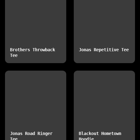
Brothers Throwback
Jonas Repetitive Tee
Tee
Jonas Road Ringer
Blackout Hometown
Tee
Hoodie